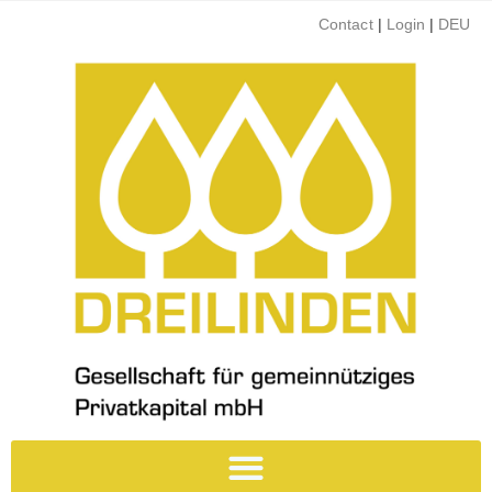
Contact
|
Login
|
DEU