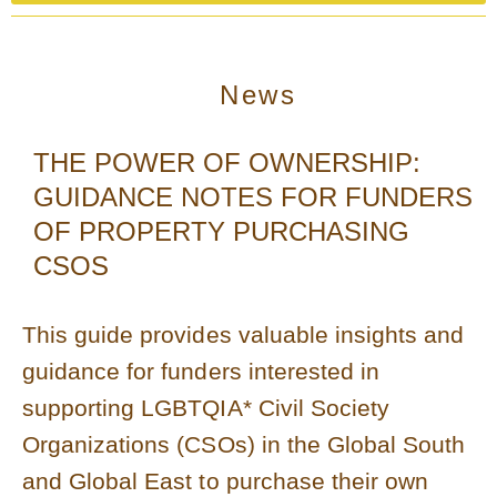
News
THE POWER OF OWNERSHIP:
GUIDANCE NOTES FOR FUNDERS
OF PROPERTY PURCHASING
CSOS
This guide provides valuable insights and
guidance for funders interested in
supporting LGBTQIA* Civil Society
Organizations (CSOs) in the Global South
and Global East to purchase their own