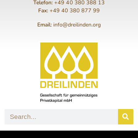
Telefon:
+49 40 380 388 13
Fax:
+49 40 380 877 99
Email:
info@dreilinden.org