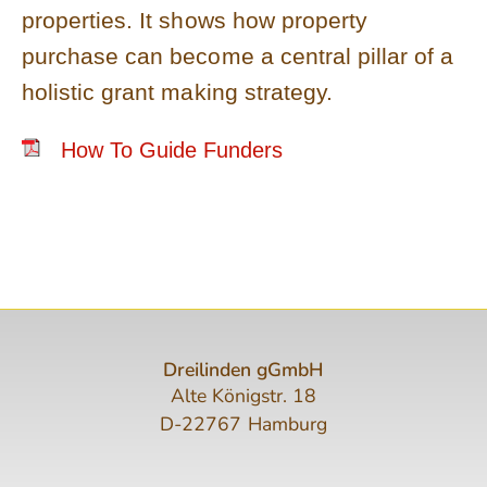
properties. It shows how property
purchase can become a central pillar of a
holistic grant making strategy.
How To Guide Funders
Dreilinden gGmbH
Alte Königstr. 18
D-22767 Hamburg