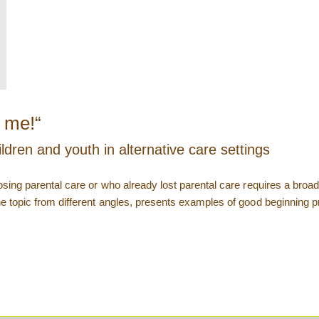
r me!“
ldren and youth in alternative care settings
 losing parental care or who already lost parental care requires a bro
he topic from different angles, presents examples of good beginning pr