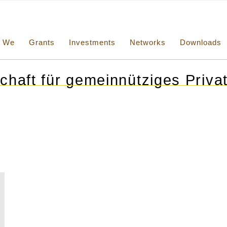
We
Grants
Investments
Networks
Downloads
chaft für gemeinnütziges Privat