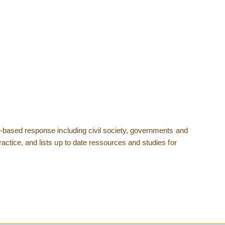
ad-based response including civil society, governments and
actice, and lists up to date ressources and studies for