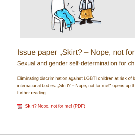
Issue paper „Skirt? – Nope, not fo
Sexual and gender self-determination for chi
Eliminating discrimination against LGBTI children at risk of
international bodies. „Skirt? – Nope, not for me!“ opens up t
further reading
Skirt? Nope, not for me! (PDF)