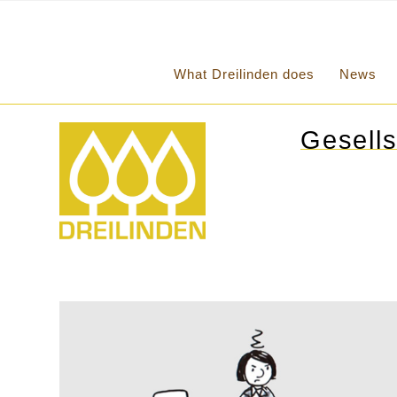
What Dreilinden does
News
Gesells