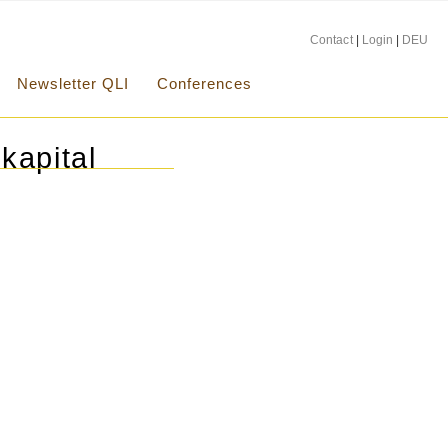
Contact
|
Login
|
DEU
Newsletter QLI
Conferences
kapital