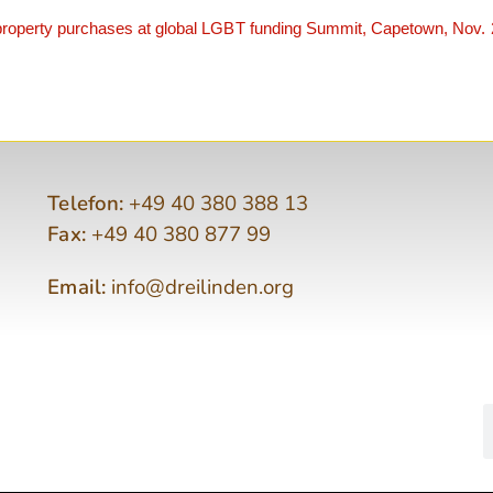
roperty purchases at global LGBT funding Summit, Capetown, Nov.
Telefon:
+49 40 380 388 13
Fax:
+49 40 380 877 99
Email:
info@dreilinden.org