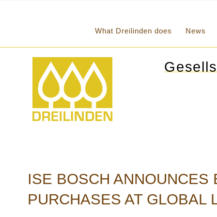
What Dreilinden does
News
Gesells
ISE BOSCH ANNOUNCES E
PURCHASES AT GLOBAL L