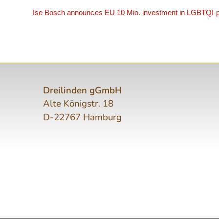
Ise Bosch announces EU 10 Mio. investment in LGBTQI p
Dreilinden gGmbH
Alte Königstr. 18
D-22767 Hamburg