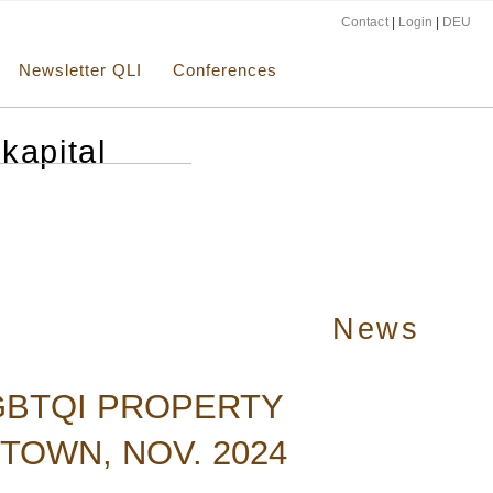
Contact
|
Login
|
DEU
Newsletter QLI
Conferences
kapital
News
LGBTQI PROPERTY
TOWN, NOV. 2024