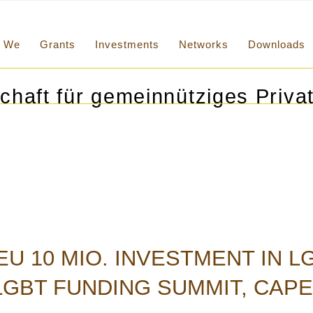
We
Grants
Investments
Networks
Downloads
chaft für gemeinnütziges Privat
U 10 MIO. INVESTMENT IN 
GBT FUNDING SUMMIT, CAPE