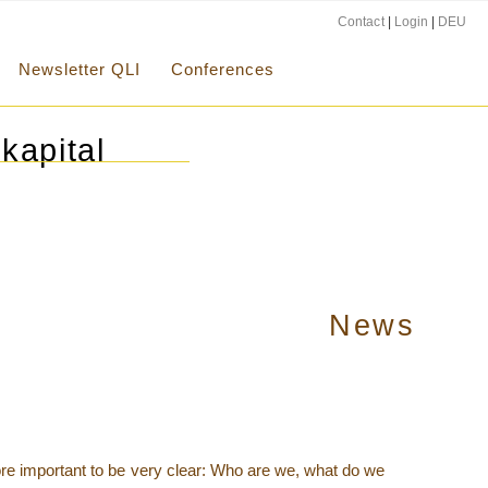
Contact
|
Login
|
DEU
Newsletter QLI
Conferences
kapital
News
 more important to be very clear: Who are we, what do we