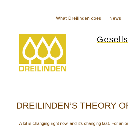
What Dreilinden does
News
Gesells
DREILINDEN’S THEORY 
A lot is changing right now, and it’s changing fast. For an