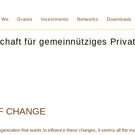
We
Grants
Investments
Networks
Downloads
chaft für gemeinnütziges Privat
OF CHANGE
 organization that wants to influence these changes, it seems all the