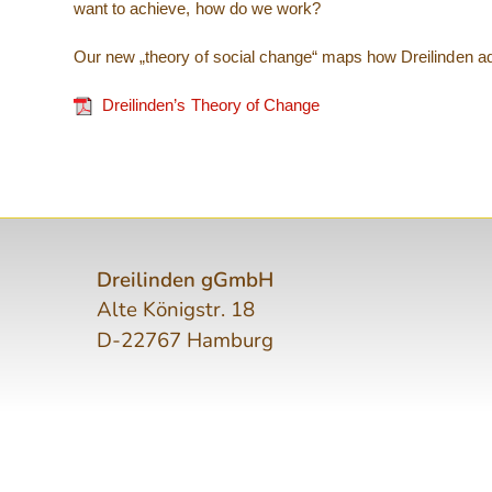
want to achieve, how do we work?
Our new „theory of social change“ maps how Dreilinden add
Dreilinden’s Theory of Change
Dreilinden gGmbH
Alte Königstr. 18
D-22767 Hamburg