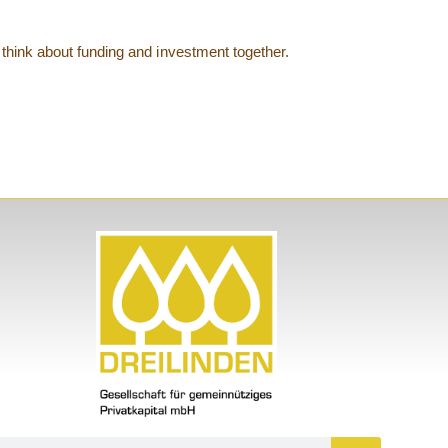
think about funding and investment together.