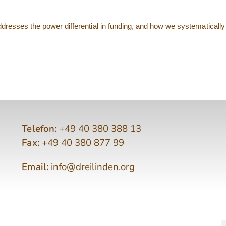
resses the power differential in funding, and how we systematically 
Telefon:
+49 40 380 388 13
Fax:
+49 40 380 877 99
Email:
info@dreilinden.org