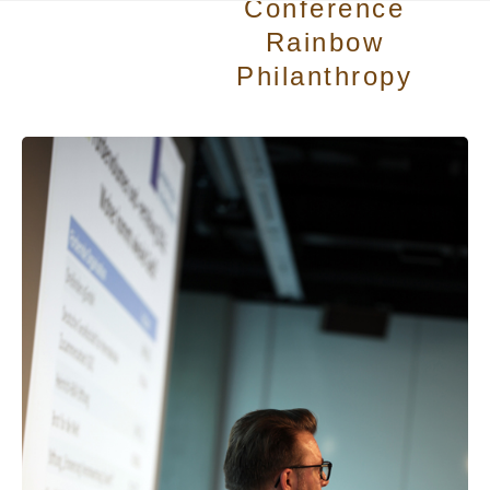
Conference
Rainbow
Philanthropy